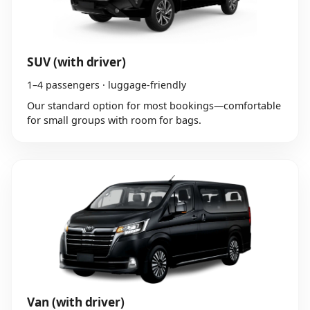
SUV (with driver)
1–4 passengers · luggage-friendly
Our standard option for most bookings—comfortable
for small groups with room for bags.
Van (with driver)