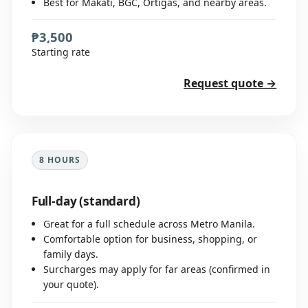
Best for Makati, BGC, Ortigas, and nearby areas.
₱3,500
Starting rate
Request quote →
8 HOURS
Full-day (standard)
Great for a full schedule across Metro Manila.
Comfortable option for business, shopping, or
family days.
Surcharges may apply for far areas (confirmed in
your quote).