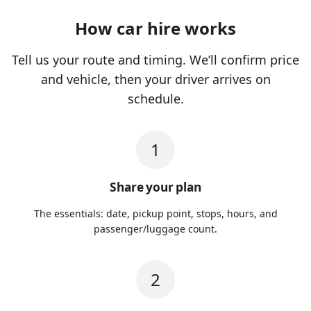
How car hire works
Tell us your route and timing. We’ll confirm price
and vehicle, then your driver arrives on
schedule.
1
Share your plan
The essentials: date, pickup point, stops, hours, and
passenger/luggage count.
2