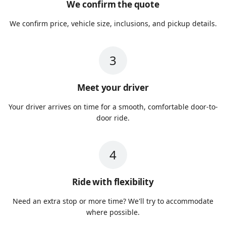
We confirm the quote
We confirm price, vehicle size, inclusions, and pickup details.
3
Meet your driver
Your driver arrives on time for a smooth, comfortable door-to-
door ride.
4
Ride with flexibility
Need an extra stop or more time? We'll try to accommodate
where possible.