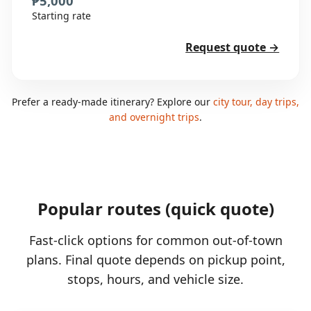
₱5,000
Starting rate
Request quote →
Prefer a ready-made itinerary? Explore our
city tour, day trips,
and overnight trips
.
Popular routes (quick quote)
Fast-click options for common out-of-town
plans. Final quote depends on pickup point,
stops, hours, and vehicle size.