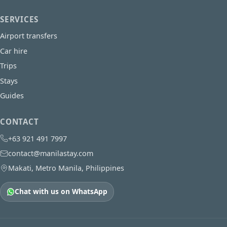
SERVICES
Airport transfers
Car hire
Trips
Stays
Guides
CONTACT
+63 921 491 7997
contact@manilastay.com
Makati, Metro Manila, Philippines
Chat with us on WhatsApp