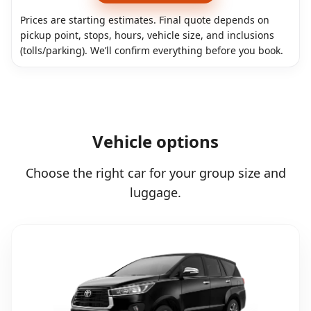
Prices are starting estimates. Final quote depends on
pickup point, stops, hours, vehicle size, and inclusions
(tolls/parking). We’ll confirm everything before you book.
Vehicle options
Choose the right car for your group size and
luggage.