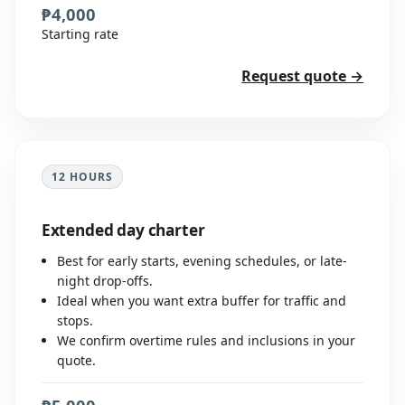
₱4,000
Starting rate
Request quote →
12 HOURS
Extended day charter
Best for early starts, evening schedules, or late-
night drop-offs.
Ideal when you want extra buffer for traffic and
stops.
We confirm overtime rules and inclusions in your
quote.