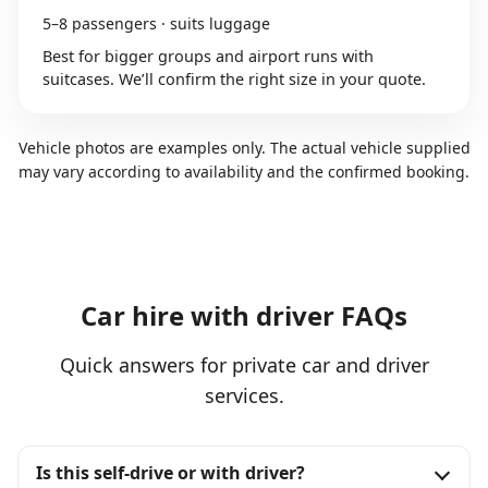
5–8 passengers · suits luggage
Best for bigger groups and airport runs with
suitcases. We’ll confirm the right size in your quote.
Vehicle photos are examples only. The actual vehicle supplied
may vary according to availability and the confirmed booking.
Car hire with driver FAQs
Quick answers for private car and driver
services.
Is this self-drive or with driver?