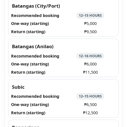
Batangas (City/Port)
12–15 HOURS
₱5,000
₱9,500
Batangas (Anilao)
12–16 HOURS
₱6,000
₱11,500
Subic
12–15 HOURS
₱6,500
₱12,500