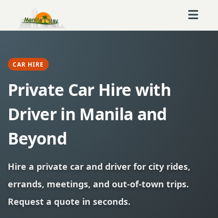
CAR HIRE
Private Car Hire with
Driver in Manila and
Beyond
Hire a private car and driver for city rides,
errands, meetings, and out-of-town trips.
Request a quote in seconds.