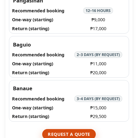
Pangasinan
12–16 HOURS
₱9,000
₱17,000
Baguio
2–3 DAYS (BY REQUEST)
₱11,000
₱20,000
Banaue
3–4 DAYS (BY REQUEST)
₱15,000
₱29,500
REQUEST A QUOTE