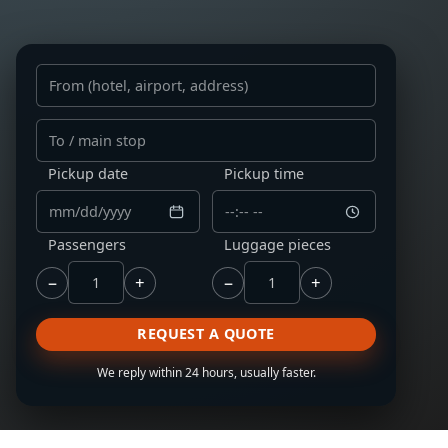
From
To
Pickup date
Pickup time
Passengers
Luggage pieces
−
+
−
+
REQUEST A QUOTE
We reply within 24 hours, usually faster.