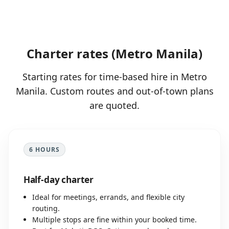
Charter rates (Metro Manila)
Starting rates for time-based hire in Metro
Manila. Custom routes and out-of-town plans
are quoted.
6 HOURS
Half-day charter
Ideal for meetings, errands, and flexible city
routing.
Multiple stops are fine within your booked time.