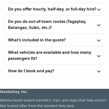
Do you offer hourly, half-day, or full-day hire?
Do you do out-of-town routes (Tagaytay,
Batangas, Subic, etc.)?
What’s included in the quote?
What vehicles are available and how many
passengers fit?
How do I book and pay?
ManilaStay, Inc.
Manila-based airport transfers, trips, and stays that help visitors
feel looked after from the moment they land.