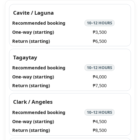
Cavite / Laguna
10–12 HOURS
₱3,500
₱6,500
Tagaytay
10–12 HOURS
₱4,000
₱7,500
Clark / Angeles
10–12 HOURS
₱4,500
₱8,500