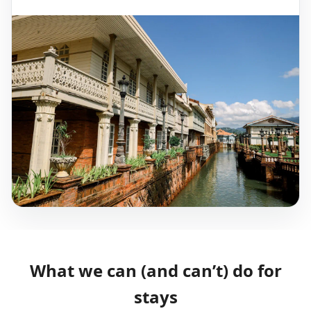
What we can (and can’t) do for
stays