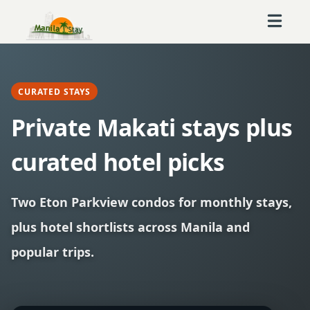
CURATED STAYS
Private Makati stays plus
curated hotel picks
Two Eton Parkview condos for monthly stays,
plus hotel shortlists across Manila and
popular trips.