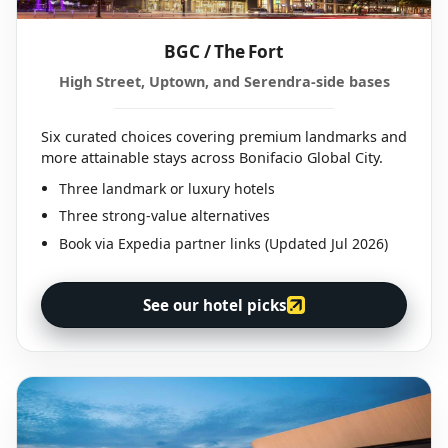
BGC / The Fort
High Street, Uptown, and Serendra-side bases
Six curated choices covering premium landmarks and
more attainable stays across Bonifacio Global City.
Three landmark or luxury hotels
Three strong-value alternatives
Book via Expedia partner links (Updated Jul 2026)
See our hotel picks