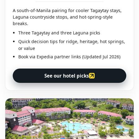
A south-of-Manila pairing for cooler Tagaytay stays,
Laguna countryside stops, and hot-spring-style
breaks.
Three Tagaytay and three Laguna picks
Quick decision tips for ridge, heritage, hot springs,
or value
Book via Expedia partner links (Updated Jul 2026)
See our hotel picks