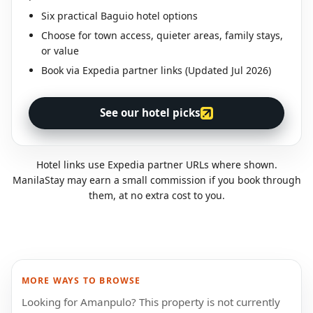
Six practical Baguio hotel options
Choose for town access, quieter areas, family stays,
or value
Book via Expedia partner links (Updated Jul 2026)
See our hotel picks
Hotel links use Expedia partner URLs where shown.
ManilaStay may earn a small commission if you book through
them, at no extra cost to you.
MORE WAYS TO BROWSE
Looking for Amanpulo? This property is not currently