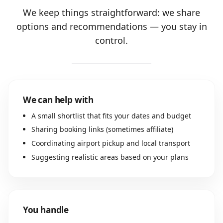
We keep things straightforward: we share
options and recommendations — you stay in
control.
We can help with
A small shortlist that fits your dates and budget
Sharing booking links (sometimes affiliate)
Coordinating airport pickup and local transport
Suggesting realistic areas based on your plans
You handle