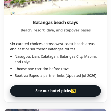
Batangas beach stays
Beach, resort, dive, and stopover bases
Six curated choices across west-coast beach areas
and east or southeast Batangas routes.
Nasugbu, Lian, Calatagan, Batangas City, Mabini,
and Laiya
Choose one corridor before travel
Book via Expedia partner links (Updated Jul 2026)
See our hotel picks