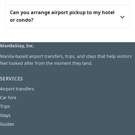
Can you arrange airport pickup to my hotel
or condo?
ManilaStay, Inc.
Manila-based airport transfers, trips, and stays that help visitors
feel looked after from the moment they land.
SERVICES
Airport transfers
Car hire
Trips
Stays
Guides