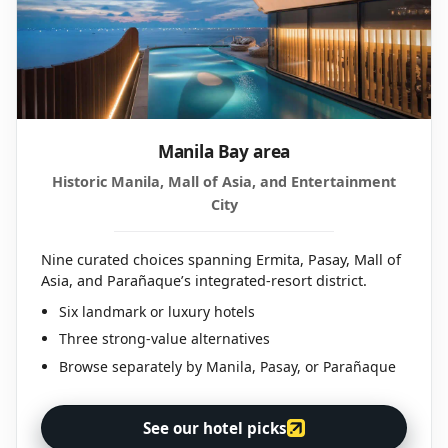
Manila Bay area
Historic Manila, Mall of Asia, and Entertainment
City
Nine curated choices spanning Ermita, Pasay, Mall of
Asia, and Parañaque’s integrated-resort district.
Six landmark or luxury hotels
Three strong-value alternatives
Browse separately by Manila, Pasay, or Parañaque
See our hotel picks