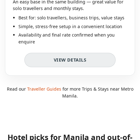
An easy base in the same building — great value for
solo travellers and monthly stays.
Best for: solo travellers, business trips, value stays
Simple, stress-free setup in a convenient location
Availability and final rate confirmed when you
enquire
VIEW DETAILS
Read our
Traveller Guides
for more Trips & Stays near Metro
Manila.
Hotel picks for Manila and out-of-