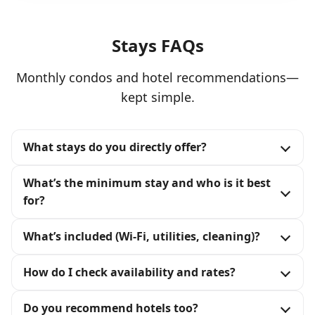
Stays FAQs
Monthly condos and hotel recommendations—
kept simple.
What stays do you directly offer?
What’s the minimum stay and who is it best
for?
What’s included (Wi‑Fi, utilities, cleaning)?
How do I check availability and rates?
Do you recommend hotels too?