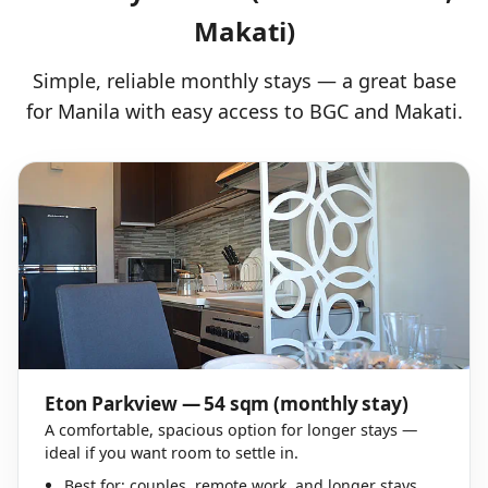
Makati)
Simple, reliable monthly stays — a great base
for Manila with easy access to BGC and Makati.
Eton Parkview — 54 sqm (monthly stay)
A comfortable, spacious option for longer stays —
ideal if you want room to settle in.
Best for: couples, remote work, and longer stays