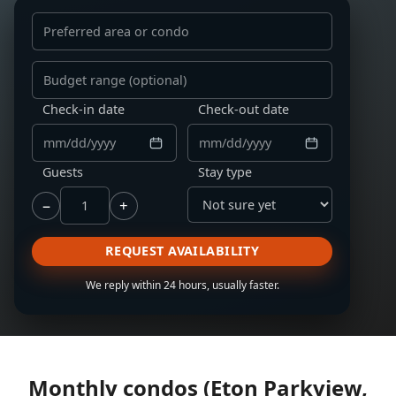
Preferred area or condo
Budget range
Check-in date
Check-out date
Guests
Stay type
−
+
REQUEST AVAILABILITY
We reply within 24 hours, usually faster.
Monthly condos (Eton Parkview,