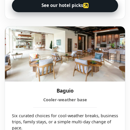
See our hotel picks
Baguio
Cooler-weather base
Six curated choices for cool-weather breaks, business
trips, family stays, or a simple multi-day change of
pace.