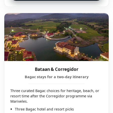
Bataan & Corregidor
Bagac stays for a two-day itinerary
Three curated Bagac choices for heritage, beach, or
resort time after the Corregidor programme via
Mariveles.
Three Bagac hotel and resort picks