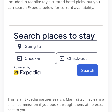
included in ManilaStay’s curated hotel picks, but you
can search Expedia below for current availability.
This is an Expedia partner search. ManilaStay may earn a
small commission if you book through them, at no extra
cost to you.