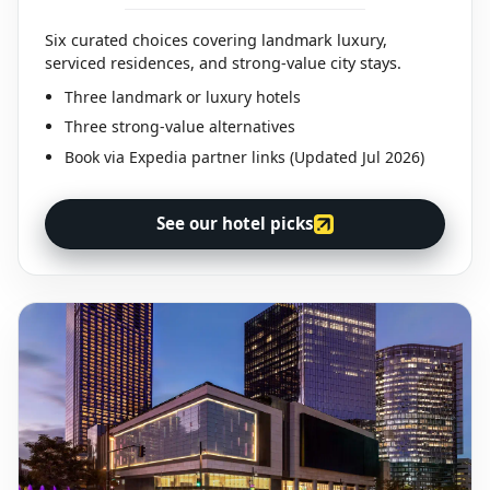
Six curated choices covering landmark luxury,
serviced residences, and strong-value city stays.
Three landmark or luxury hotels
Three strong-value alternatives
Book via Expedia partner links (Updated Jul 2026)
See our hotel picks