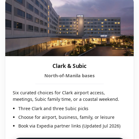
Clark & Subic
North-of-Manila bases
Six curated choices for Clark airport access,
meetings, Subic family time, or a coastal weekend.
Three Clark and three Subic picks
Choose for airport, business, family, or leisure
Book via Expedia partner links (Updated Jul 2026)