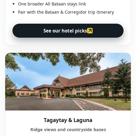
One broader All Bataan stays link
Pair with the Bataan & Corregidor trip itinerary
See our hotel picks
Tagaytay & Laguna
Ridge views and countryside bases