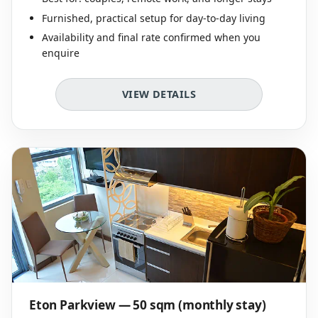
Furnished, practical setup for day-to-day living
Availability and final rate confirmed when you
enquire
VIEW DETAILS
Eton Parkview — 50 sqm (monthly stay)