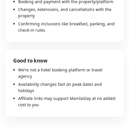
Booking and payment with the property/platform
Changes, extensions, and cancellations with the
property
Confirming inclusions like breakfast, parking, and
check-in rules
Good to know
We’re not a hotel booking platform or travel
agency
Availability changes fast on peak dates and
holidays
Affiliate links may support ManilaStay at no added
cost to you