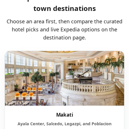
town destinations
Choose an area first, then compare the curated
hotel picks and live Expedia options on the
destination page.
Makati
Ayala Center, Salcedo, Legazpi, and Poblacion