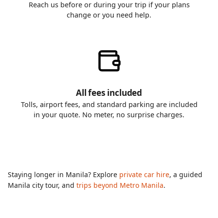
Reach us before or during your trip if your plans
change or you need help.
All fees included
Tolls, airport fees, and standard parking are included
in your quote. No meter, no surprise charges.
Staying longer in Manila? Explore
private car hire
, a guided
Manila city tour, and
trips beyond Metro Manila
.