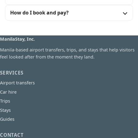
How do I book and pay?
ManilaStay, Inc.
Manila-based airport transfers, trips, and stays that help visitors
feel looked after from the moment they land.
SERVICES
Airport transfers
Car hire
Trips
Stays
Guides
CONTACT