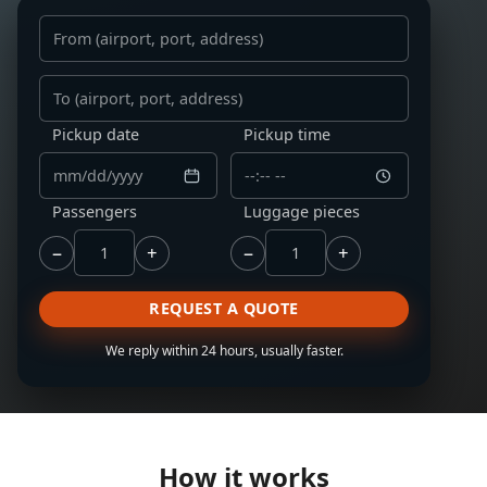
From
To
Pickup date
Pickup time
Passengers
Luggage pieces
−
+
−
+
REQUEST A QUOTE
We reply within 24 hours, usually faster.
How it works