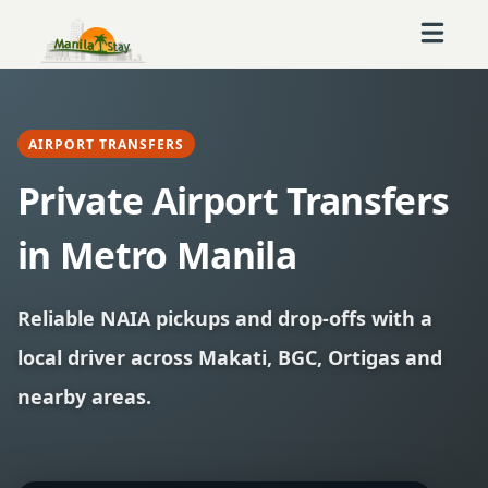
AIRPORT TRANSFERS
Private Airport Transfers
in Metro Manila
Reliable NAIA pickups and drop-offs with a
local driver across Makati, BGC, Ortigas and
nearby areas.