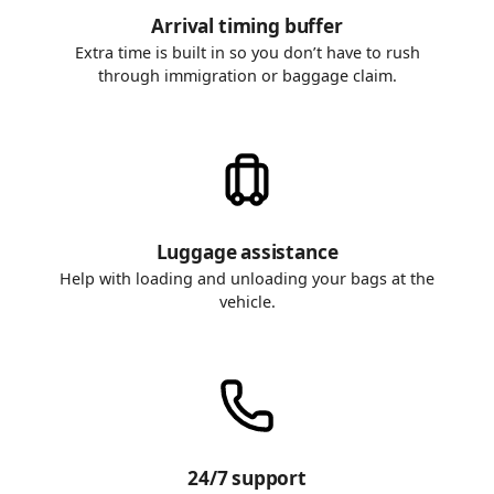
Arrival timing buffer
Extra time is built in so you don’t have to rush
through immigration or baggage claim.
Luggage assistance
Help with loading and unloading your bags at the
vehicle.
24/7 support