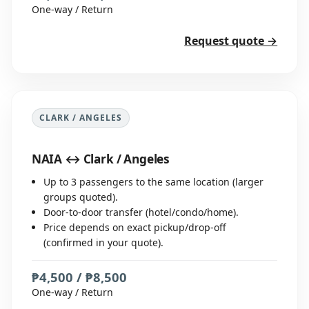
One-way / Return
Request quote →
CLARK / ANGELES
NAIA ↔ Clark / Angeles
Up to 3 passengers to the same location (larger
groups quoted).
Door-to-door transfer (hotel/condo/home).
Price depends on exact pickup/drop-off
(confirmed in your quote).
₱4,500 / ₱8,500
One-way / Return