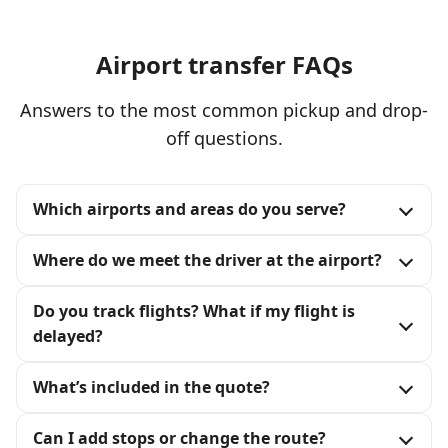
Airport transfer FAQs
Answers to the most common pickup and drop-
off questions.
Which airports and areas do you serve?
Where do we meet the driver at the airport?
Do you track flights? What if my flight is
delayed?
What’s included in the quote?
Can I add stops or change the route?