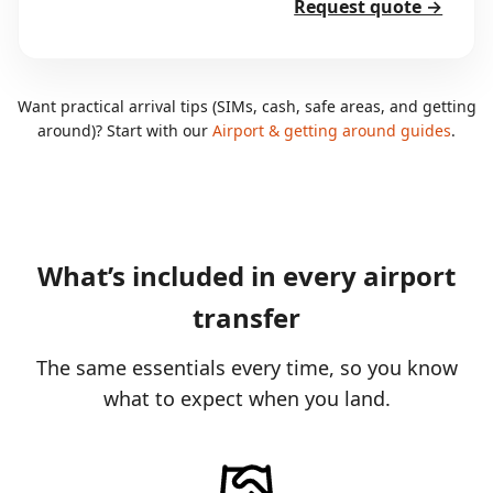
Request quote →
Want practical arrival tips (SIMs, cash, safe areas, and getting
around)? Start with our
Airport & getting around guides
.
What’s included in every airport
transfer
The same essentials every time, so you know
what to expect when you land.