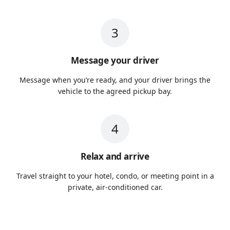
3
Message your driver
Message when you’re ready, and your driver brings the
vehicle to the agreed pickup bay.
4
Relax and arrive
Travel straight to your hotel, condo, or meeting point in a
private, air-conditioned car.