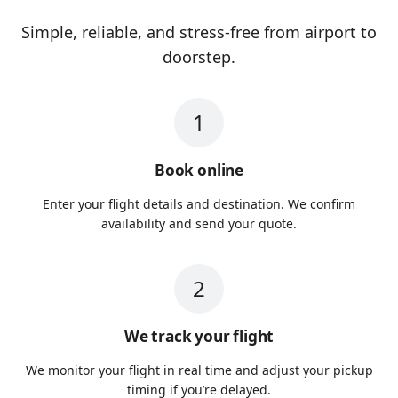
Simple, reliable, and stress-free from airport to
doorstep.
1
Book online
Enter your flight details and destination. We confirm
availability and send your quote.
2
We track your flight
We monitor your flight in real time and adjust your pickup
timing if you’re delayed.