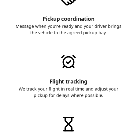
Pickup coordination
Message when you’re ready and your driver brings
the vehicle to the agreed pickup bay.
Flight tracking
We track your flight in real time and adjust your
pickup for delays where possible.