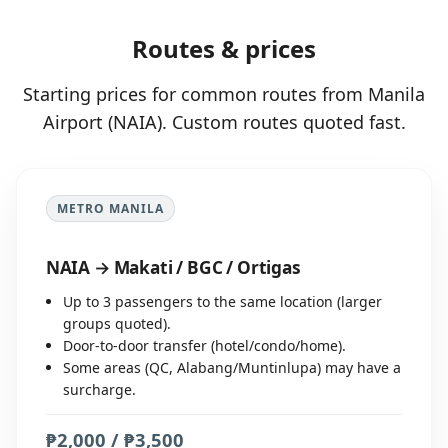
Routes & prices
Starting prices for common routes from Manila
Airport (NAIA). Custom routes quoted fast.
METRO MANILA
NAIA → Makati / BGC / Ortigas
Up to 3 passengers to the same location (larger
groups quoted).
Door-to-door transfer (hotel/condo/home).
Some areas (QC, Alabang/Muntinlupa) may have a
surcharge.
₱2,000 / ₱3,500