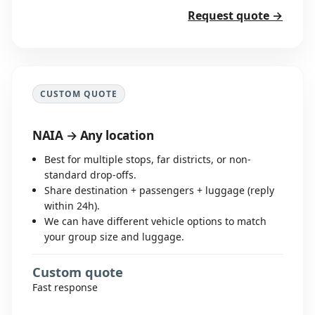
Request quote →
CUSTOM QUOTE
NAIA → Any location
Best for multiple stops, far districts, or non-
standard drop-offs.
Share destination + passengers + luggage (reply
within 24h).
We can have different vehicle options to match
your group size and luggage.
Custom quote
Fast response